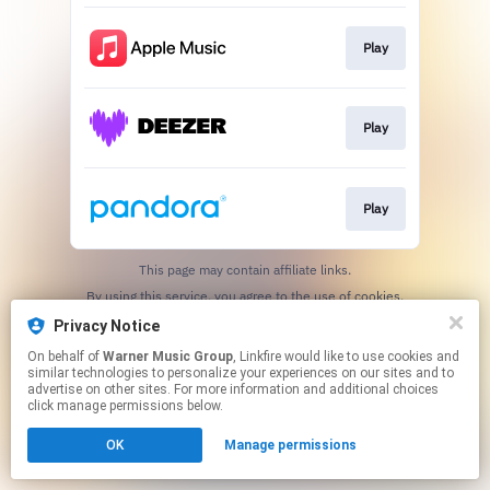
Play
Play
Play
This page may contain affiliate links.
By using this service, you agree to the use of cookies.
Click here
to manage your permissions.
Privacy Notice
On behalf of
Warner Music Group
, Linkfire would like to use cookies and
similar technologies to personalize your experiences on our sites and to
advertise on other sites. For more information and additional choices
click manage permissions below.
OK
Manage permissions