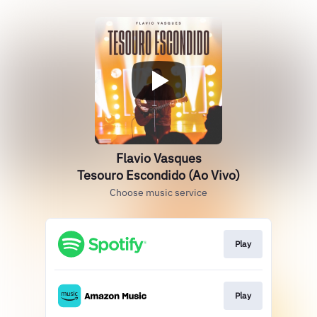
Flavio Vasques
Tesouro Escondido (Ao Vivo)
Choose music service
Play
Play