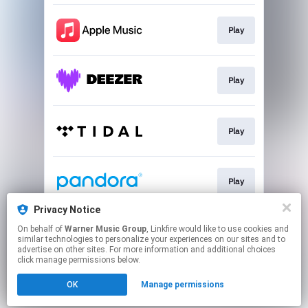
Play
Play
Play
Play
Privacy Notice
On behalf of
Warner Music Group
, Linkfire would like to use cookies and
Play
similar technologies to personalize your experiences on our sites and to
advertise on other sites. For more information and additional choices
click manage permissions below.
This page may contain affiliate links.
OK
Manage permissions
By using this service, you agree to the use of cookies.
Click here
to manage your permissions.