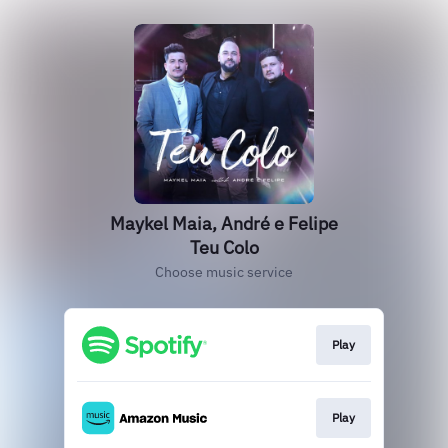
Maykel Maia, André e Felipe
Teu Colo
Choose music service
Play
Play