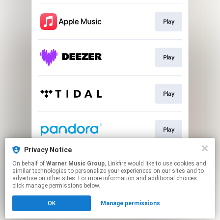
Play
Play
Play
Play
Privacy Notice
On behalf of
Warner Music Group
, Linkfire would like to use cookies and
Play
similar technologies to personalize your experiences on our sites and to
advertise on other sites. For more information and additional choices
click manage permissions below.
This page may contain affiliate links.
OK
Manage permissions
By using this service, you agree to the use of cookies.
Click here
to manage your permissions.