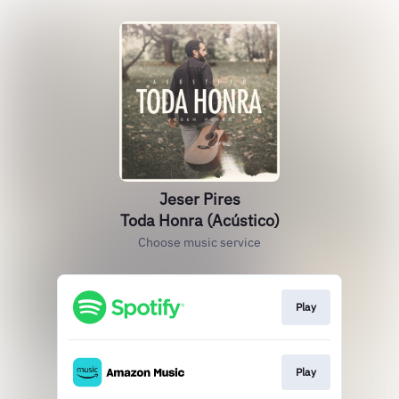
Jeser Pires
Toda Honra (Acústico)
Choose music service
Play
Play