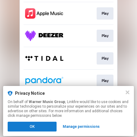
Play
Play
Play
Play
Privacy Notice
On behalf of
Warner Music Group
, Linkfire would like to use cookies and
Play
similar technologies to personalize your experiences on our sites and to
advertise on other sites. For more information and additional choices
click manage permissions below.
This page may contain affiliate links.
OK
Manage permissions
By using this service, you agree to the use of cookies.
Click here
to manage your permissions.