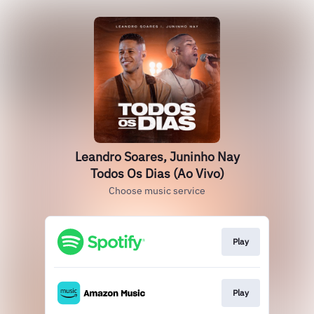
Leandro Soares, Juninho Nay
Todos Os Dias (Ao Vivo)
Choose music service
Play
Play