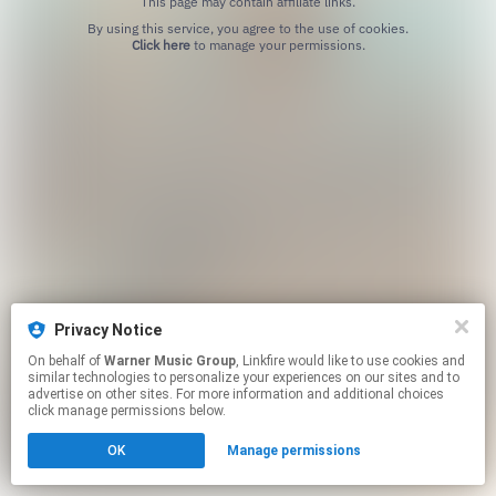
This page may contain affiliate links.
By using this service, you agree to the use of cookies.
Click here
to manage your permissions.
Privacy Notice
On behalf of
Warner Music Group
, Linkfire would like to use cookies and
similar technologies to personalize your experiences on our sites and to
advertise on other sites. For more information and additional choices
click manage permissions below.
OK
Manage permissions