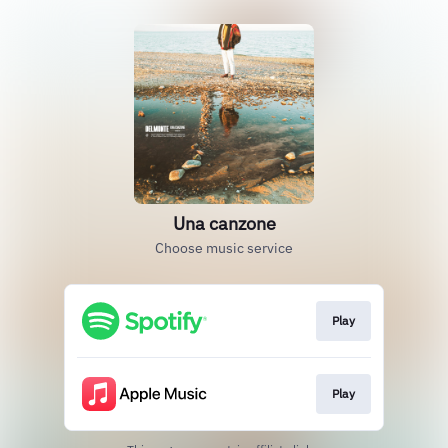
Una canzone
Choose music service
Play
Play