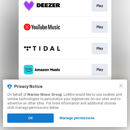
Play
Play
Play
Play
This page may contain affiliate links.
Privacy Notice
By using this service, you agree to the use of cookies.
On behalf of
Warner Music Group
, Linkfire would like to use cookies and
Click here
to manage your permissions.
similar technologies to personalize your experiences on our sites and to
advertise on other sites. For more information and additional choices
click manage permissions below.
OK
Manage permissions