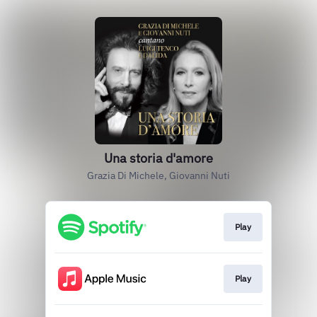
Una storia d'amore
Grazia Di Michele, Giovanni Nuti
Play
Play