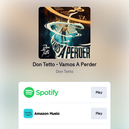
Don Tetto - Vamos A Perder
Don Tetto
Play
Play