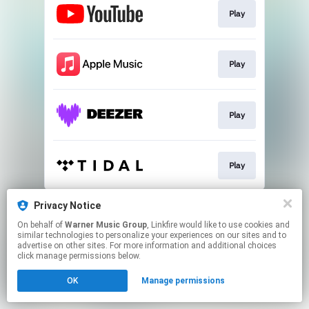
Play
Play
Play
Play
This page may contain affiliate links.
Privacy Notice
By using this service, you agree to the use of cookies.
On behalf of
Warner Music Group
, Linkfire would like to use cookies and
Click here
to manage your permissions.
similar technologies to personalize your experiences on our sites and to
advertise on other sites. For more information and additional choices
click manage permissions below.
OK
Manage permissions