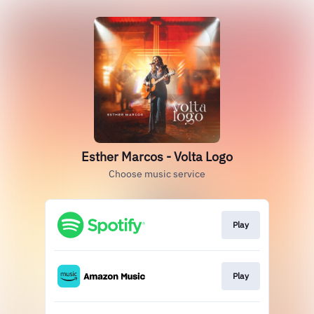
Esther Marcos - Volta Logo
Choose music service
Play
Play