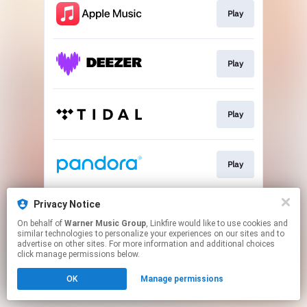
Play
Play
Play
Play
Privacy Notice
Play
On behalf of
Warner Music Group
, Linkfire would like to use cookies and
similar technologies to personalize your experiences on our sites and to
advertise on other sites. For more information and additional choices
This page may contain affiliate links.
click manage permissions below.
By using this service, you agree to the use of cookies.
OK
Manage permissions
Click here
to manage your permissions.